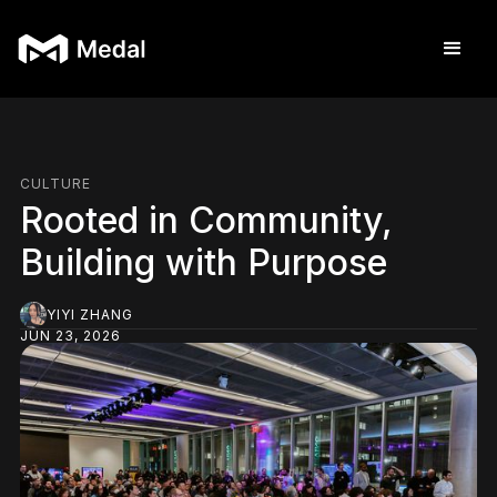
CULTURE
Rooted in Community,
Building with Purpose
YIYI ZHANG
JUN 23, 2026