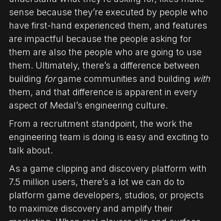
sense because they’re executed by people who
have first-hand experienced them, and features
are impactful because the people asking for
them are also the people who are going to use
them. Ultimately, there’s a difference between
building
for
game communities and building
with
them, and that difference is apparent in every
aspect of Medal’s engineering culture.
From a recruitment standpoint, the work the
engineering team is doing is easy and exciting to
talk about.
As a game clipping and discovery platform with
7.5 million users, there’s a lot we can do to
platform game developers, studios, or projects
to maximize discovery and amplify their