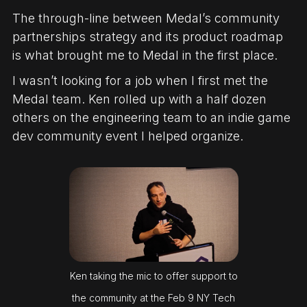
The through-line between Medal’s community
partnerships strategy and its product roadmap
is what brought me to Medal in the first place.
I wasn’t looking for a job when I first met the
Medal team. Ken rolled up with a half dozen
others on the engineering team to an indie game
dev community event I helped organize.
Ken taking the mic to offer support to
the community at the Feb 9 NY Tech