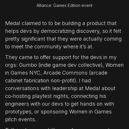
Alliance: Games Edition event
Medal claimed to to be building a product that
helps devs by democratizing discovery, so it felt
pretty significant that they were actually coming
to meet the community where it’s at.
They came to offer support for the devs in my
orgs: Gumbo (indie game dev collective), Women
in Games NYC, Arcade Commons (arcade
cabinet fabrication non-profit). I had
conversations with leadership at Medal about
co-hosting playtest nights, connecting his
engineers with our devs to get hands on with
prototypes, or sponsoring Women in Games
pitch events.