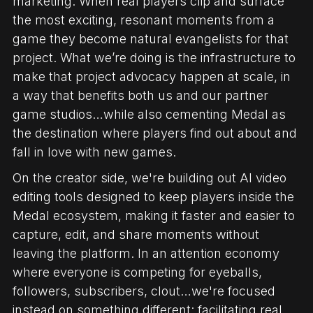
marketing. When real players clip and surface
the most exciting, resonant moments from a
game they become natural evangelists for that
project. What we’re doing is the infrastructure to
make that project advocacy happen at scale, in
a way that benefits both us and our partner
game studios…while also cementing Medal as
the destination where players find out about and
fall in love with new games.
On the creator side, we're building out AI video
editing tools designed to keep players inside the
Medal ecosystem, making it faster and easier to
capture, edit, and share moments without
leaving the platform. In an attention economy
where everyone is competing for eyeballs,
followers, subscribers, clout…we're focused
instead on something different: facilitating real