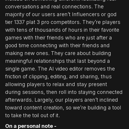
conversations and real connections. The
majority of our users aren’t Influencers or god
tier 1337 plat 3 pro competitors. They’re players
with tens of thousands of hours in their favorite
games with their friends who are just after a
good time connecting with their friends and
making new ones. They care about building
meaningful relationships that last beyond a
single game. The AI video editor removes the
friction of clipping, editing, and sharing, thus
allowing players to relax and stay present
during sessions, then roll into staying connected
afterwards. Largely, our players aren’t inclined
toward content creation, so we’re building a tool
to take the toil out of it.
On a personal note -