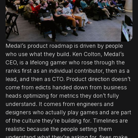
Medal’s product roadmap is driven by people
who use what they build. Ken Colton, Medal’s
CEO, is a lifelong gamer who rose through the
ranks first as an individual contributor, then as a
lead, and then as CTO. Product direction doesn’t
come from edicts handed down from business
heads optimizing for metrics they don’t fully
understand. It comes from engineers and
designers who actually play games and are part
of the culture they’re building for. Timelines are
realistic because the people setting them
understand what they’re asking for, fixes make