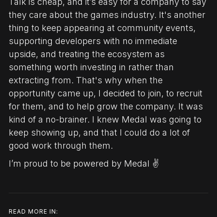
Talk is cheap, and it’s easy for a company to say
they care about the games industry. It's another
thing to keep appearing at community events,
supporting developers with no immediate
upside, and treating the ecosystem as
something worth investing in rather than
extracting from. That's why when the
opportunity came up, I decided to join, to recruit
for them, and to help grow the company. It was
kind of a no-brainer. I knew Medal was going to
keep showing up, and that I could do a lot of
good work through them.
I’m proud to be powered by Medal ✌️
READ MORE IN: